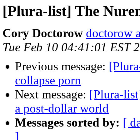
[Plura-list] The Nur
Cory Doctorow
doctorow 
Tue Feb 10 04:41:01 EST 
Previous message:
[Plura
collapse porn
Next message:
[Plura-lis
a post-dollar world
Messages sorted by:
[ d
]