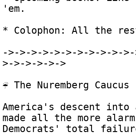
'em.

* Colophon: All the rest
->->->->->->->->->->->-
>->->->->->

☔ The Nuremberg Caucus

America's descent into 
made all the more alarm
Democrats' total failur