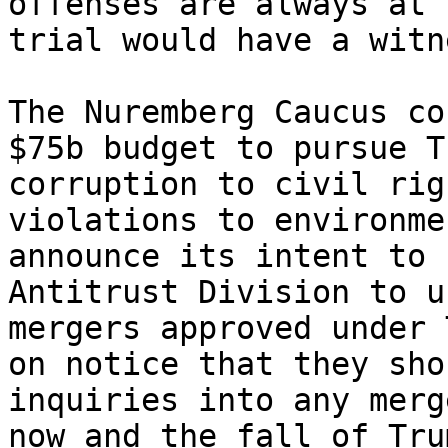
offenses are always at 
trial would have a witn
The Nuremberg Caucus co
$75b budget to pursue T
corruption to civil rig
violations to environme
announce its intent to 
Antitrust Division to u
mergers approved under 
on notice that they sho
inquiries into any merg
now and the fall of Tru