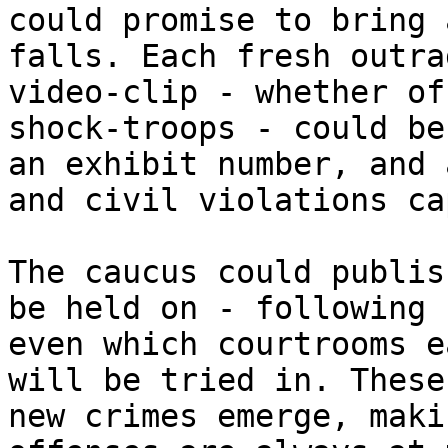
could promise to bring 
falls. Each fresh outra
video-clip - whether of
shock-troops - could be
an exhibit number, and 
and civil violations ca
The caucus could publis
be held on - following 
even which courtrooms e
will be tried in. These
new crimes emerge, maki