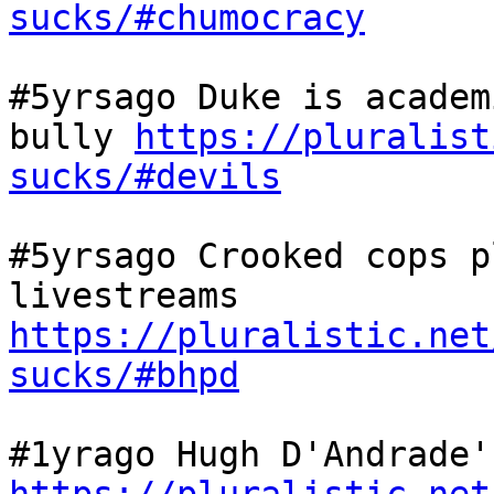
sucks/#chumocracy
#5yrsago Duke is academ
bully 
https://pluralist
sucks/#devils
#5yrsago Crooked cops p
livestreams 
https://pluralistic.net
sucks/#bhpd