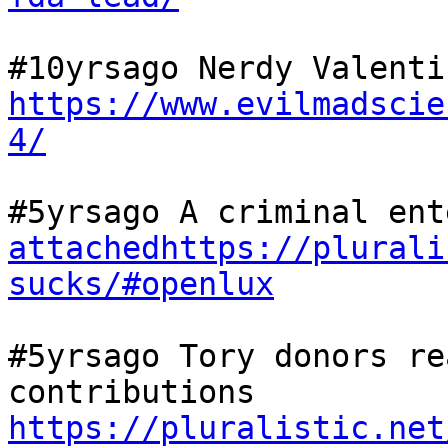
https://www.evilmadscie
4/
attachedhttps://plurali
sucks/#openlux
#5yrsago Tory donors re
contributions  
https://pluralistic.net