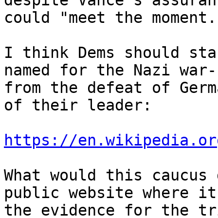
despite Vance's assuran
could "meet the moment."
I think Dems should sta
named for the Nazi war-
from the defeat of Germ
of their leader:

https://en.wikipedia.or
What would this caucus 
public website where it
the evidence for the tr