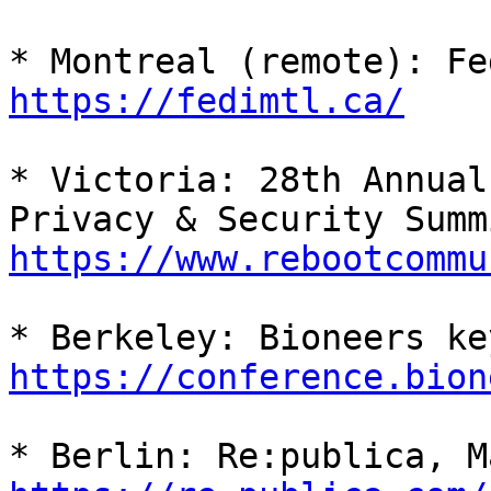
https://fedimtl.ca/
* Victoria: 28th Annual
https://www.rebootcommu
https://conference.bion