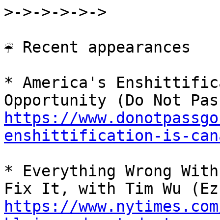
>->->->->->

☔ Recent appearances

* America's Enshittific
https://www.donotpassgo
enshittification-is-can
* Everything Wrong With
https://www.nytimes.com