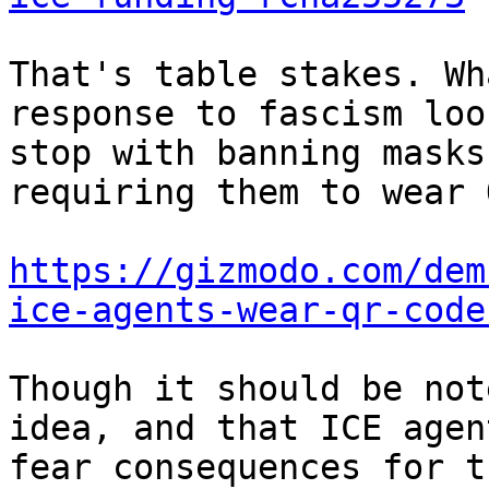
That's table stakes. Wh
response to fascism loo
stop with banning masks
requiring them to wear 
https://gizmodo.com/dem
ice-agents-wear-qr-code
Though it should be not
idea, and that ICE agen
fear consequences for t