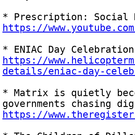
https://www.youtube.com
* E
https://www.helicopterm
details/eniac-day-celeb
* Matrix is quietly bec
https://www.theregister