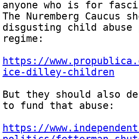
anyone who is for fasci
The Nuremberg Caucus sh
disgusting child abuse 
regime:

https://www.propublica.
ice-dilley-children
But they should also de
to fund that abuse:

https://www.independent