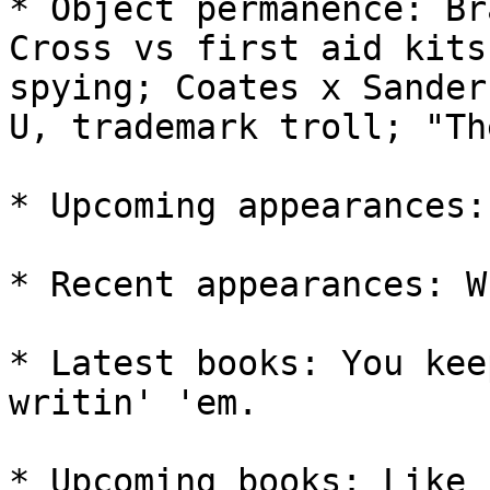
* Object permanence: Br
Cross vs first aid kits
spying; Coates x Sander
U, trademark troll; "Th
* Upcoming appearances:
* Recent appearances: W
* Latest books: You kee
writin' 'em.

* Upcoming books: Like 