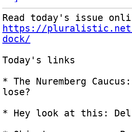
https://pluralistic.net
dock/
Today's links

* The Nuremberg Caucus:
lose?

* Hey look at this: Del