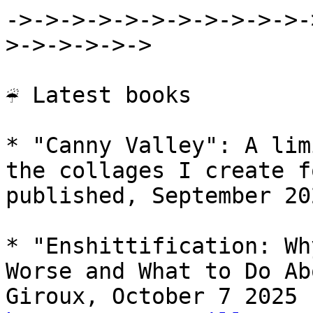
->->->->->->->->->->->-
>->->->->->

☔ Latest books

* "Canny Valley": A lim
the collages I create f
published, September 202
* "Enshittification: Wh
Worse and What to Do Ab