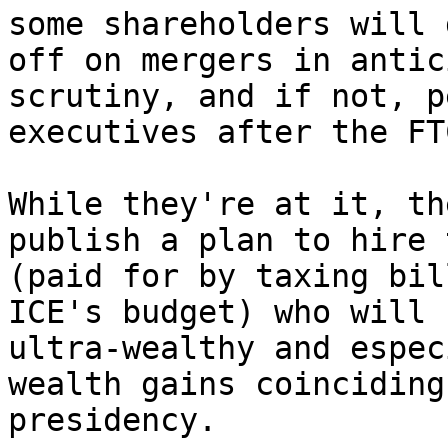
some shareholders will 
off on mergers in antic
scrutiny, and if not, p
executives after the FT
While they're at it, th
publish a plan to hire 
(paid for by taxing bil
ICE's budget) who will 
ultra-wealthy and espec
wealth gains coinciding
presidency.
