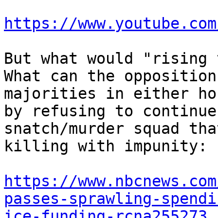
https://www.youtube.com
But what would "rising 
What can the opposition
majorities in either ho
by refusing to continue
snatch/murder squad tha
killing with impunity:

https://www.nbcnews.com
passes-sprawling-spendi
ice-funding-rcna255273