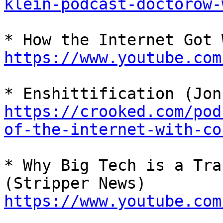
klein-podcast-doctorow-
https://www.youtube.com
https://crooked.com/pod
of-the-internet-with-co
* Why Big Tech is a Tra
https://www.youtube.com