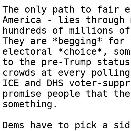
The only path to fair e
America - lies through 
hundreds of millions of
They are *begging* for 
electoral *choice*, som
to the pre-Trump status
crowds at every polling
ICE and DHS voter-suppr
promise people that the
something.

Dems have to pick a sid