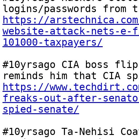
https://arstechnica.com
website-attack-nets-e-f
101000-taxpayers/
#10yrsago CIA boss flip
https://www.techdirt.co
freaks-out-after-senato
spied-senate/
#10yrsago Ta-Nehisi Coa