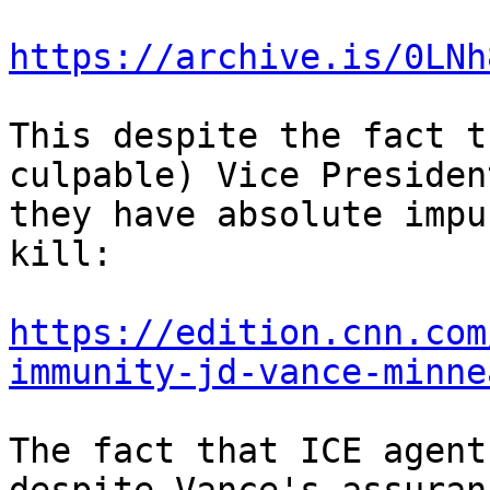
https://archive.is/0LNh
This despite the fact t
culpable) Vice Presiden
they have absolute impu
kill:

https://edition.cnn.com
immunity-jd-vance-minne
The fact that ICE agent