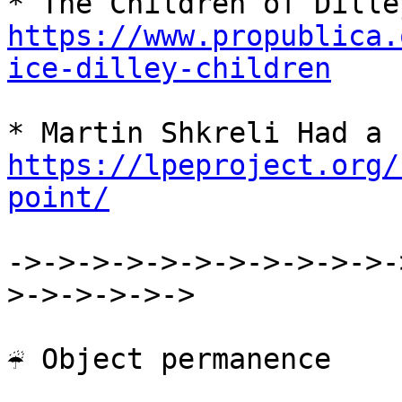
https://www.propublica.
ice-dilley-children
https://lpeproject.org/
point/
->->->->->->->->->->->-
>->->->->->

☔ Object permanence
