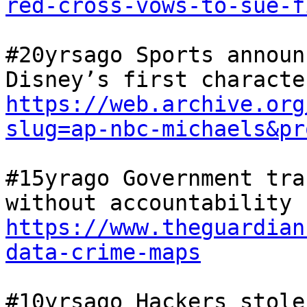
red-cross-vows-to-sue-f
#20yrsago Sports announ
https://web.archive.org
slug=ap-nbc-michaels&pr
#15yrago Government tra
without accountability 
https://www.theguardian
data-crime-maps
#10yrsago Hackers stole