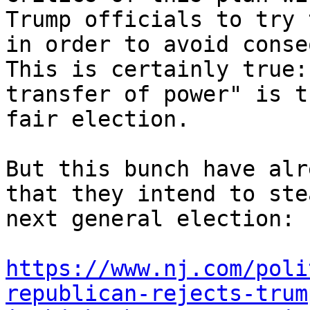
Trump officials to try 
in order to avoid conse
This is certainly true:
transfer of power" is t
fair election.

But this bunch have alr
that they intend to ste
next general election:

https://www.nj.com/poli
republican-rejects-trum