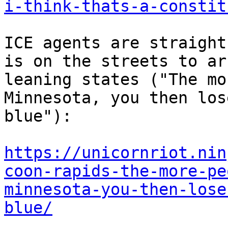
i-think-thats-a-constit
ICE agents are straight
is on the streets to ar
leaning states ("The mo
Minnesota, you then los
blue"):

https://unicornriot.nin
coon-rapids-the-more-pe
minnesota-you-then-lose
blue/