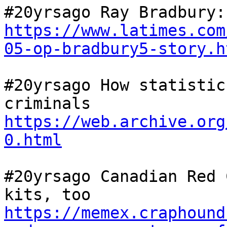
https://www.latimes.com
05-op-bradbury5-story.h
#20yrsago How statistic
criminals 
https://web.archive.org
0.html
#20yrsago Canadian Red 
kits, too 
https://memex.craphound