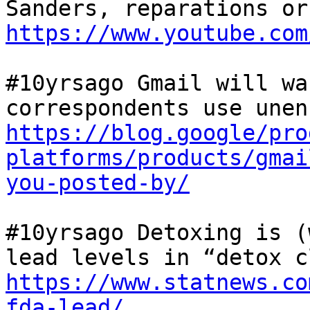
https://www.youtube.com
#10yrsago Gmail will wa
https://blog.google/pro
platforms/products/gmai
you-posted-by/
#10yrsago Detoxing is (
https://www.statnews.co
fda-lead/