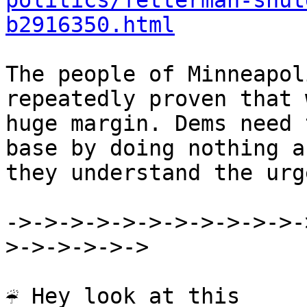
politics/fetterman-shut
b2916350.html
The people of Minneapol
repeatedly proven that 
huge margin. Dems need 
base by doing nothing a
they understand the urg
->->->->->->->->->->->-
>->->->->->

☔ Hey look at this
