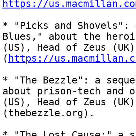
https://us.macmillan.co
* "Picks and Shovels": 
Blues," about the heroi
(US), Head of Zeus (UK)
(
https://us.macmillan.c
* "The Bezzle": a seque
about prison-tech and o
(US), Head of Zeus (UK)
(thebezzle.org).

* "The Lost Cause:" a s