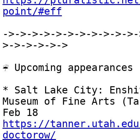
https://pluralistic.net
point/#eff
->->->->->->->->->->->-
>->->->->->

☔ Upcoming appearances

* Salt Lake City: Enshi
Museum of Fine Arts (Ta
https://tanner.utah.edu
doctorow/