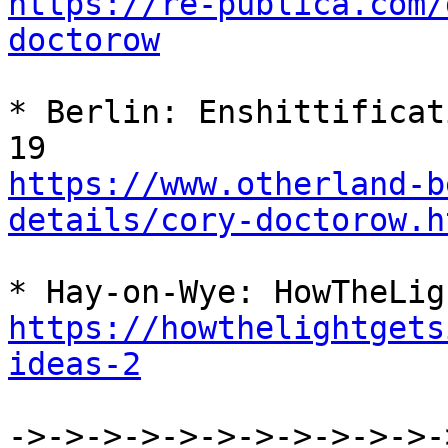
https://re-publica.com/
doctorow
* Berlin: Enshittificat
https://www.otherland-b
details/cory-doctorow.h
https://howthelightgets
ideas-2
->->->->->->->->->->->-