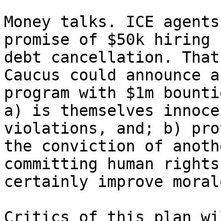
Money talks. ICE agents
promise of $50k hiring 
debt cancellation. That
Caucus could announce a
program with $1m bounti
a) is themselves innoce
violations, and; b) pro
the conviction of anoth
committing human rights
certainly improve moral
Critics of this plan wi