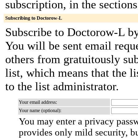
subscription, in the section
Subscribing to Doctorow-L
Subscribe to Doctorow-L by 
You will be sent email requ
others from gratuitously sub
list, which means that the l
to the list administrator.
Your email address:
Your name (optional):
You may enter a privacy pass
provides only mild security, b