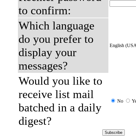
to confirm:
Which language
do you prefer to
English (US
display your
messages?
Would you like to
receive list mail
No
Y
batched in a daily
digest?