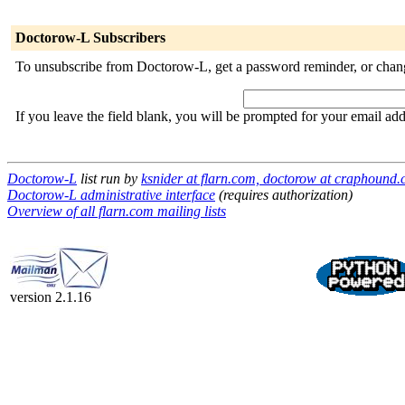
Doctorow-L Subscribers
To unsubscribe from Doctorow-L, get a password reminder, or change
If you leave the field blank, you will be prompted for your email ad
Doctorow-L
list run by
ksnider at flarn.com, doctorow at craphound
Doctorow-L administrative interface
(requires authorization)
Overview of all flarn.com mailing lists
version 2.1.16