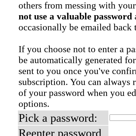
others from messing with your
not use a valuable password
a
occasionally be emailed back t
If you choose not to enter a p
be automatically generated for
sent to you once you've confi
subscription. You can always 
of your password when you edi
options.
Pick a password:
Reenter password