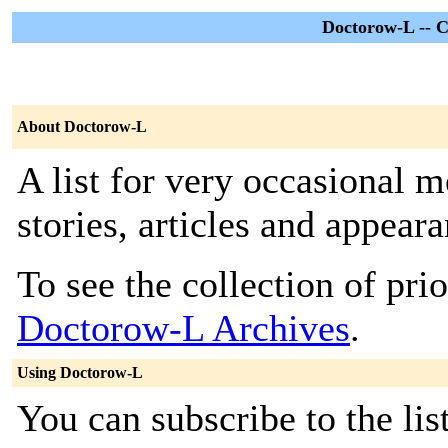
Doctorow-L -- C
About Doctorow-L
A list for very occasional
stories, articles and appea
To see the collection of prior
Doctorow-L Archives
.
Using Doctorow-L
You can subscribe to the lis