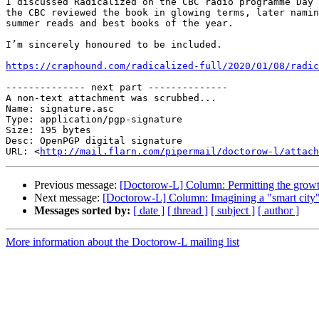
I discussed Radicalized on the CBC radio programme Day 
the CBC reviewed the book in glowing terms, later namin
summer reads and best books of the year.

I’m sincerely honoured to be included.

https://craphound.com/radicalized-full/2020/01/08/radic
-------------- next part --------------

A non-text attachment was scrubbed...

Name: signature.asc

Type: application/pgp-signature

Size: 195 bytes

Desc: OpenPGP digital signature

URL: <
http://mail.flarn.com/pipermail/doctorow-l/attach
Previous message:
[Doctorow-L] Column: Permitting the growt
Next message:
[Doctorow-L] Column: Imagining a "smart city" th
Messages sorted by:
[ date ]
[ thread ]
[ subject ]
[ author ]
More information about the Doctorow-L mailing list