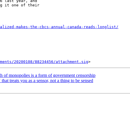
6 last year, and

g it one of their

alized-makes-the-cbcs-annual-canada-reads-longlist/
ments/20200108/88234456/attachment.sig
h of monopolies is a form of government censorship
at treats you as a sensor, not a thing to be sensed