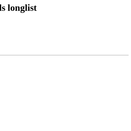
 longlist