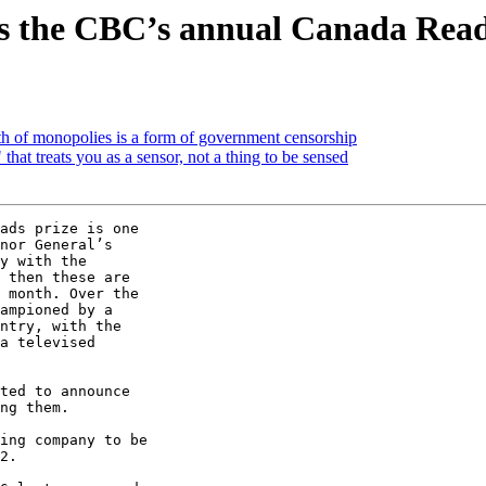
s the CBC’s annual Canada Reads
h of monopolies is a form of government censorship
at treats you as a sensor, not a thing to be sensed
ads prize is one

nor General’s

y with the

 then these are

 month. Over the

ampioned by a

ntry, with the

a televised

ted to announce

ng them.

ing company to be

2.
