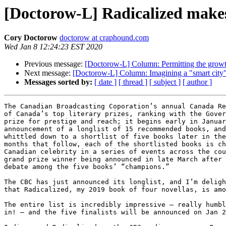
[Doctorow-L] Radicalized make
Cory Doctorow
doctorow at craphound.com
Wed Jan 8 12:24:23 EST 2020
Previous message:
[Doctorow-L] Column: Permitting the growt
Next message:
[Doctorow-L] Column: Imagining a "smart city" th
Messages sorted by:
[ date ]
[ thread ]
[ subject ]
[ author ]
The Canadian Broadcasting Coporation’s annual Canada Re
of Canada’s top literary prizes, ranking with the Gover
prize for prestige and reach; it begins early in Januar
announcement of a longlist of 15 recommended books, and
whittled down to a shortlist of five books later in the
months that follow, each of the shortlisted books is ch
Canadian celebrity in a series of events across the cou
grand prize winner being announced in late March after 
debate among the five books’ “champions.”

The CBC has just announced its longlist, and I’m deligh
that Radicalized, my 2019 book of four novellas, is amo
The entire list is incredibly impressive — really humbl
in! — and the five finalists will be announced on Jan 2