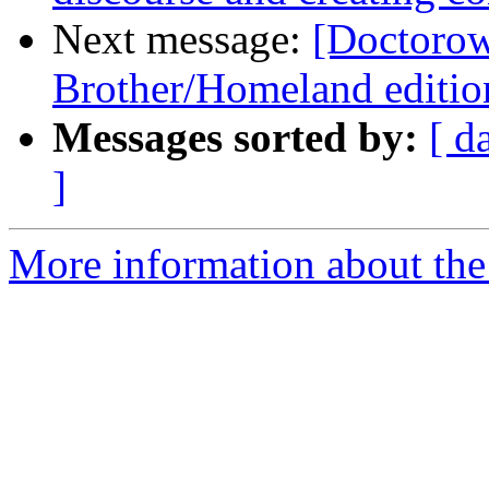
Next message:
[Doctorow
Brother/Homeland edition
Messages sorted by:
[ d
]
More information about the