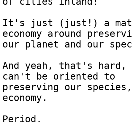
of cities inland!

It's just (just!) a mat
economy around preservin
our planet and our speci
And yeah, that's hard, 
can't be oriented to

preserving our species,
economy.

Period.
