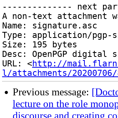
-------------- next par
A non-text attachment w
Name: signature.asc

Type: application/pgp-s
Size: 195 bytes

Desc: OpenPGP digital s
URL: <
http://mail.flarn
l/attachments/20200706/
Previous message:
[Doct
lecture on the role monop
discourse and creating co