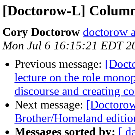
[Doctorow-L] Column
Cory Doctorow
doctorow 
Mon Jul 6 16:15:21 EDT 2
Previous message:
[Doct
lecture on the role monop
discourse and creating co
Next message:
[Doctorow
Brother/Homeland edition
Messages sorted by:
[ d