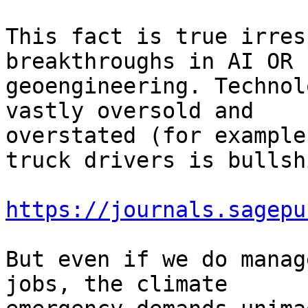
This fact is true irres
breakthroughs in AI OR

geoengineering. Technol
vastly oversold and

overstated (for example
truck drivers is bullshi
https://journals.sagepu
But even if we do manag
jobs, the climate
