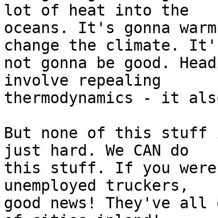
lot of heat into the

oceans. It's gonna warm
change the climate. It's
not gonna be good. Head
involve repealing

thermodynamics - it als
But none of this stuff 
just hard. We CAN do

this stuff. If you were
unemployed truckers,

good news! They've all 