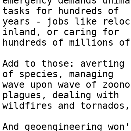
emergency demands unima
tasks for hundreds of

years - jobs like reloc
inland, or caring for

hundreds of millions of
Add to those: averting 
of species, managing

wave upon wave of zoono
plagues, dealing with

wildfires and tornados,
And geoengineering won'