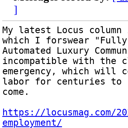
]
My latest Locus column 
which I forswear "Fully

Automated Luxury Commun
incompatible with the c
emergency, which will c
labor for centuries to

come.

https://locusmag.com/20
employment/