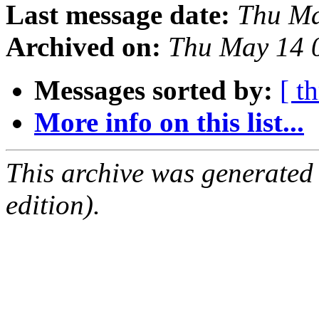
Last message date:
Thu Ma
Archived on:
Thu May 14 
Messages sorted by:
[ t
More info on this list...
This archive was generated
edition).