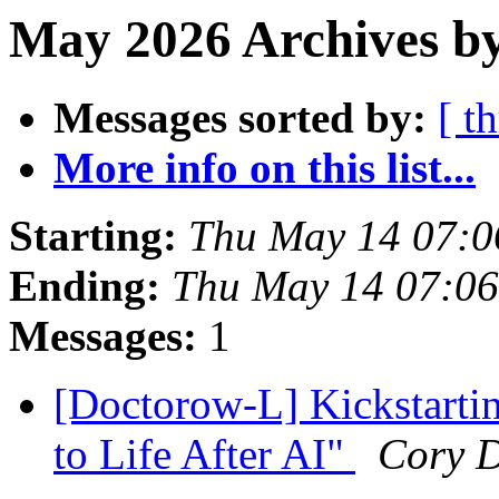
May 2026 Archives b
Messages sorted by:
[ t
More info on this list...
Starting:
Thu May 14 07:0
Ending:
Thu May 14 07:0
Messages:
1
[Doctorow-L] Kickstarti
to Life After AI"
Cory 