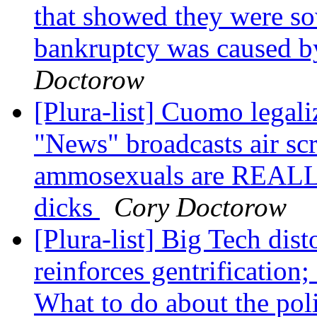
that showed they were so
bankruptcy was caused by
Doctorow
[Plura-list] Cuomo legal
"News" broadcasts air s
ammosexuals are REALLY
dicks
Cory Doctorow
[Plura-list] Big Tech dis
reinforces gentrification
What to do about the pol