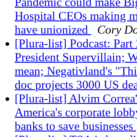
Pandemic could make Big
Hospital CEOs making mi
have unionized
Cory D
[Plura-list] Podcast: Pa
President Supervillain; W
mean; Negativland's "Th
doc projects 3000 US de
[Plura-list] Alvim Correa'
America's corporate lobby
banks to save businesses