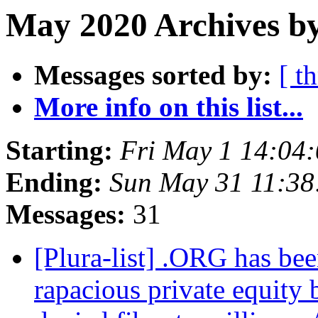
May 2020 Archives b
Messages sorted by:
[ t
More info on this list...
Starting:
Fri May 1 14:04
Ending:
Sun May 31 11:3
Messages:
31
[Plura-list] .ORG has bee
rapacious private equity b