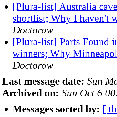
[Plura-list] Australia ca
shortlist; Why I haven't
Doctorow
[Plura-list] Parts Found
winners; Why Minneapolis
Doctorow
Last message date:
Sun Ma
Archived on:
Sun Oct 6 0
Messages sorted by:
[ t