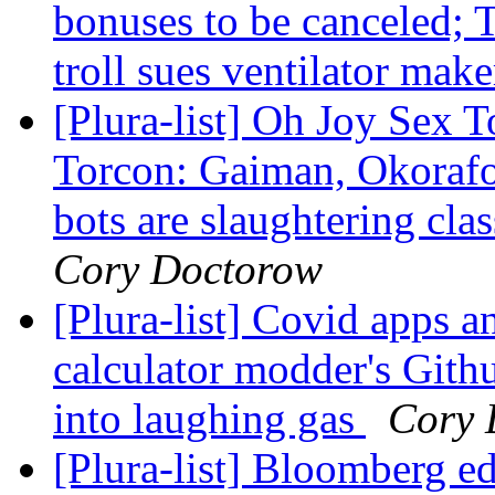
bonuses to be canceled;
troll sues ventilator mak
[Plura-list] Oh Joy Sex 
Torcon: Gaiman, Okorafo
bots are slaughtering cla
Cory Doctorow
[Plura-list] Covid apps a
calculator modder's Gith
into laughing gas
Cory 
[Plura-list] Bloomberg ed