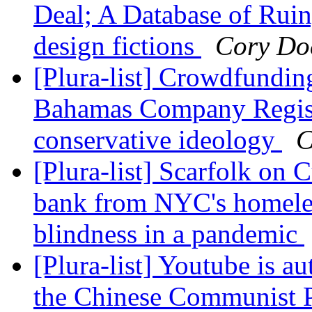
Deal; A Database of Ruin
design fictions
Cory Do
[Plura-list] Crowdfundin
Bahamas Company Registr
conservative ideology
C
[Plura-list] Scarfolk on 
bank from NYC's homeles
blindness in a pandemic
[Plura-list] Youtube is a
the Chinese Communist P