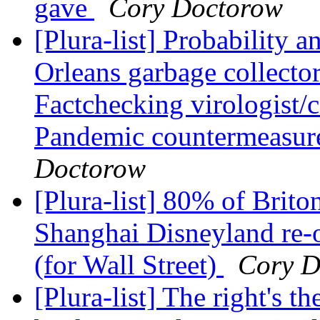
gave
Cory Doctorow
[Plura-list] Probability 
Orleans garbage collector
Factchecking virologist/
Pandemic countermeasure
Doctorow
[Plura-list] 80% of Brito
Shanghai Disneyland re-o
(for Wall Street)
Cory D
[Plura-list] The right's 