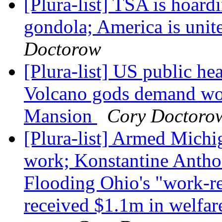
[Plura-list] TSA is hoard
gondola; America is unit
Doctorow
[Plura-list] US public he
Volcano gods demand wo
Mansion
Cory Doctoro
[Plura-list] Armed Michiga
work; Konstantine Antho
Flooding Ohio's "work-ref
received $1.1m in welfar