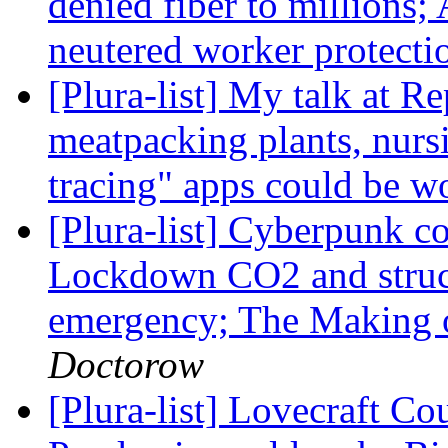
denied fiber to millions
neutered worker protectio
[Plura-list] My talk at Re
meatpacking plants, nur
tracing" apps could be w
[Plura-list] Cyberpunk co
Lockdown CO2 and structu
emergency; The Making o
Doctorow
[Plura-list] Lovecraft C