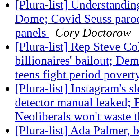
[Plura-list] Understand
Dome; Covid Seuss parodi
panels
Cory Doctorow
[Plura-list] Rep Steve C
billionaires' bailout; D
teens fight period povert
[Plura-list] Instagram's 
detector manual leaked; 
Neoliberals won't waste t
[Plura-list] Ada Palmer, b