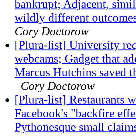
bankrupt; Adjacent, sim
wildly different outcome
Cory Doctorow
[Plura-list] University r
webcams; Gadget that add
Marcus Hutchins saved the
Cory Doctorow
[Plura-list] Restaurants w
Facebook's "backfire effe
Pythonesque small claim