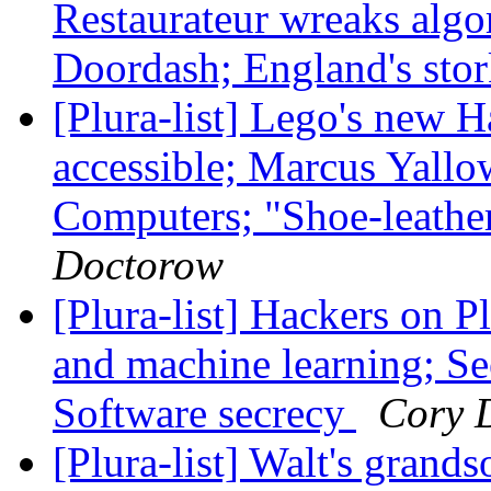
Restaurateur wreaks alg
Doordash; England's stor
[Plura-list] Lego's new 
accessible; Marcus Yall
Computers; "Shoe-leather
Doctorow
[Plura-list] Hackers on P
and machine learning; See
Software secrecy
Cory 
[Plura-list] Walt's grands