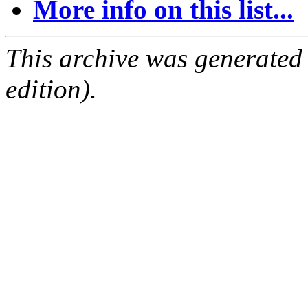
More info on this list...
This archive was generated
edition).