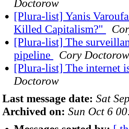
Doctorow
[Plura-list] Yanis Varou
Killed Capitalism?"
Cor
[Plura-list] The surveilla
pipeline
Cory Doctoro
[Plura-list] The internet 
Doctorow
Last message date:
Sat Se
Archived on:
Sun Oct 6 0
Messages sorted by:
[ t