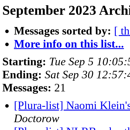
September 2023 Archi
Messages sorted by:
[ t
More info on this list...
Starting:
Tue Sep 5 10:05
Ending:
Sat Sep 30 12:57
Messages:
21
[Plura-list] Naomi Klein
Doctorow