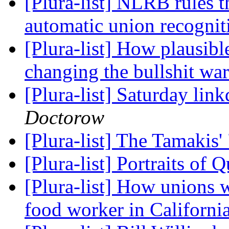
[Plura-list] NLRB rules t
automatic union recogni
[Plura-list] How plausibl
changing the bullshit wa
[Plura-list] Saturday lin
Doctorow
[Plura-list] The Tamakis
[Plura-list] Portraits of
[Plura-list] How unions w
food worker in Californi