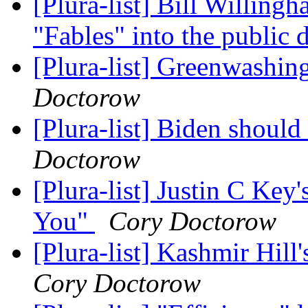
[Plura-list] Bill Willingh
"Fables" into the public
[Plura-list] Greenwashin
Doctorow
[Plura-list] Biden shou
Doctorow
[Plura-list] Justin C Ke
You"
Cory Doctorow
[Plura-list] Kashmir Hil
Cory Doctorow