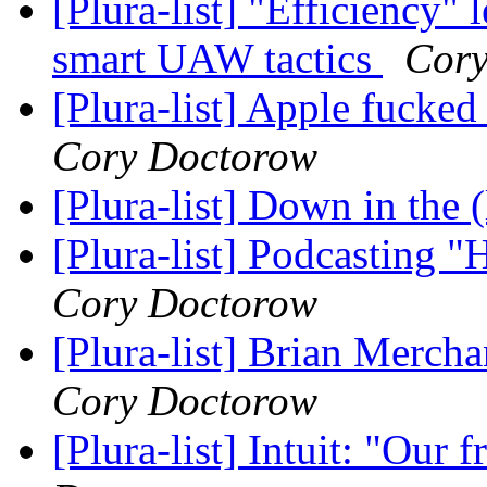
[Plura-list] "Efficiency" 
smart UAW tactics
Cory
[Plura-list] Apple fucked 
Cory Doctorow
[Plura-list] Down in the
[Plura-list] Podcasting
Cory Doctorow
[Plura-list] Brian Merch
Cory Doctorow
[Plura-list] Intuit: "Our 