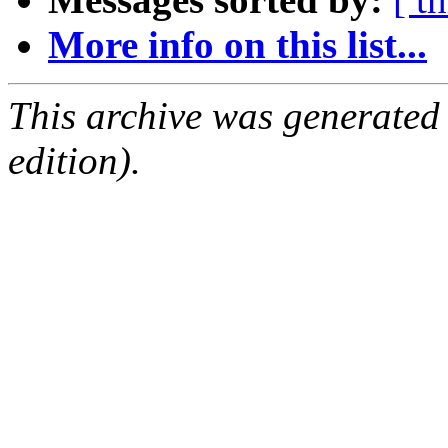
More info on this list...
This archive was generated
edition).