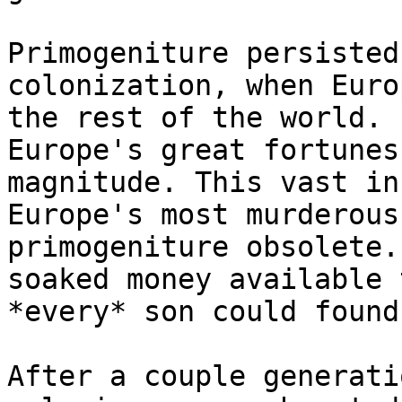
Primogeniture persisted
colonization, when Euro
the rest of the world. 
Europe's great fortunes
magnitude. This vast in
Europe's most murderous
primogeniture obsolete.
soaked money available 
*every* son could found
After a couple generati