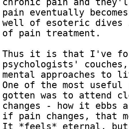
chronic pain and they'l
pain eventually becomes
well of esoteric dives 
of pain treatment.

Thus it is that I've fo
psychologists' couches,
mental approaches to li
One of the most useful 
gotten was to attend cl
changes - how it ebbs a
if pain changes, that m
It *feels* eternal, but