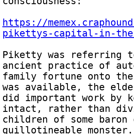
consciousness:

https://memex.craphound
pikettys-capital-in-the
Piketty was referring t
ancient practice of aut
family fortune onto the
was available, the elde
did important work by k
intact, rather than div
children of some baron 
guillotineable monster.
