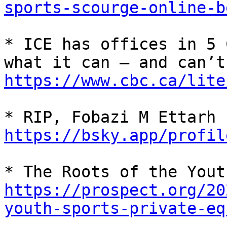
sports-scourge-online-b
* ICE has offices in 5 
https://www.cbc.ca/lite
* RIP, Fobazi M Ettarh 
https://bsky.app/profil
https://prospect.org/20
youth-sports-private-eq