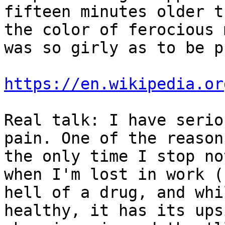
fifteen minutes older t
the color of ferocious 
was so girly as to be p
https://en.wikipedia.or
Real talk: I have serio
pain. One of the reason
the only time I stop no
when I'm lost in work (
hell of a drug, and whi
healthy, it has its ups