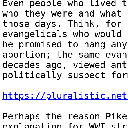
Even people who lived t
who they were and what 
those days. Think, for 
evangelicals who would 
he promised to hang any
abortion; the same evan
decades ago, viewed ant
politically suspect for
https://pluralistic.net
Perhaps the reason Pike
explanation for WWI str