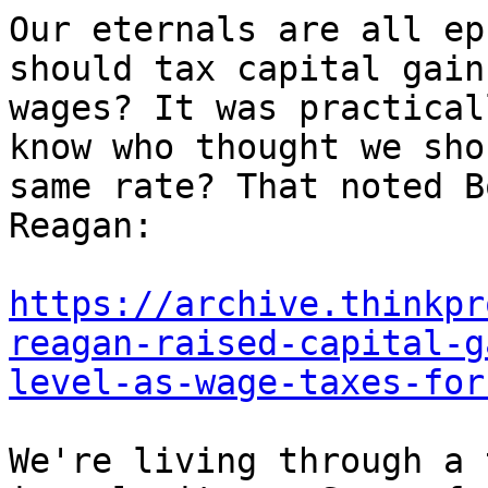
Our eternals are all ep
should tax capital gain
wages? It was practical
know who thought we sho
same rate? That noted B
Reagan:

https://archive.thinkpr
reagan-raised-capital-g
level-as-wage-taxes-for
We're living through a 