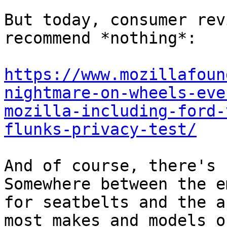
But today, consumer rev
recommend *nothing*:

https://www.mozillafoun
nightmare-on-wheels-eve
mozilla-including-ford-
flunks-privacy-test/
And of course, there's 
Somewhere between the e
for seatbelts and the a
most makes and models o