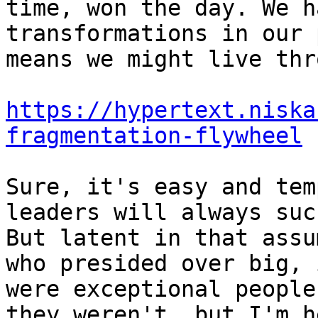
time, won the day. We h
transformations in our 
means we might live thr
https://hypertext.niska
fragmentation-flywheel
Sure, it's easy and tem
leaders will always suc
But latent in that assu
who presided over big, 
were exceptional people
they weren't, but I'm h