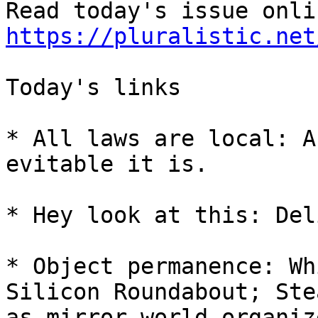
https://pluralistic.net
Today's links

* All laws are local: A
evitable it is.

* Hey look at this: Del
* Object permanence: Wh
Silicon Roundabout; Ste
as mirror-world organize