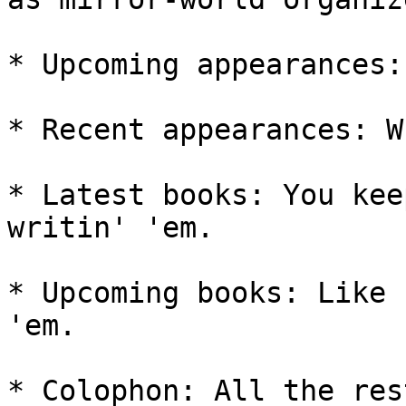
* Upcoming appearances:
* Recent appearances: W
* Latest books: You kee
writin' 'em.

* Upcoming books: Like 
'em.

* Colophon: All the rest