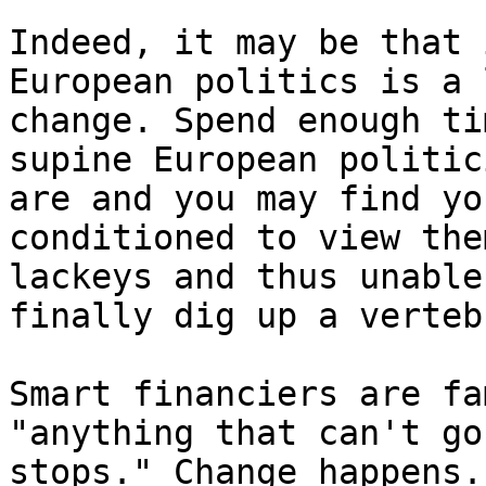
Indeed, it may be that 
European politics is a 
change. Spend enough ti
supine European politic
are and you may find yo
conditioned to view the
lackeys and thus unable
finally dig up a verteb
Smart financiers are fa
"anything that can't go
stops." Change happens.