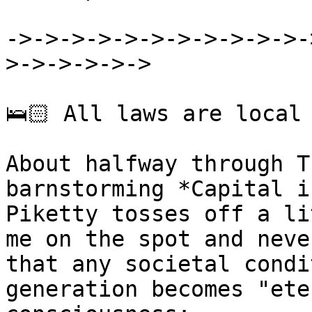
->->->->->->->->->->->-
>->->->->->

🛌🏻 All laws are local

About halfway through T
barnstorming *Capital i
Piketty tosses off a li
me on the spot and neve
that any societal condi
generation becomes "ete