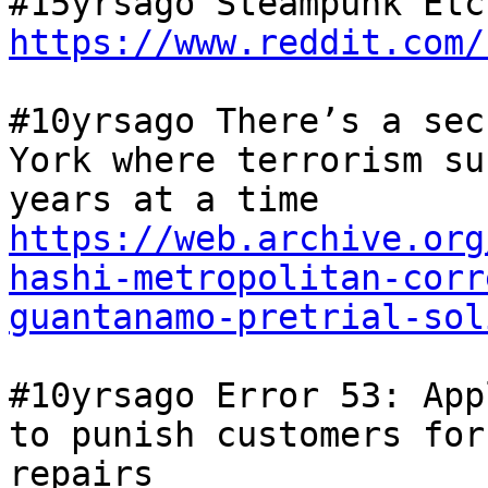
https://www.reddit.com/
#10yrsago There’s a sec
York where terrorism su
years at a time 
https://web.archive.org
hashi-metropolitan-corr
guantanamo-pretrial-sol
#10yrsago Error 53: App
to punish customers for
repairs 