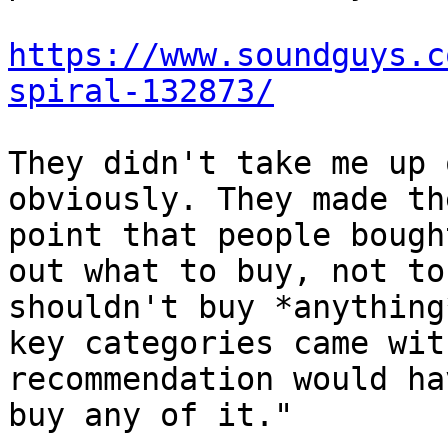
https://www.soundguys.c
spiral-132873/
They didn't take me up 
obviously. They made th
point that people bough
out what to buy, not to
shouldn't buy *anything
key categories came wit
recommendation would ha
buy any of it."
