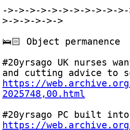
->->->->->->->->->->->-
>->->->->->

🛌🏻 Object permanence

#20yrsago UK nurses wan
https://web.archive.org
2025748,00.html
https://web.archive.org