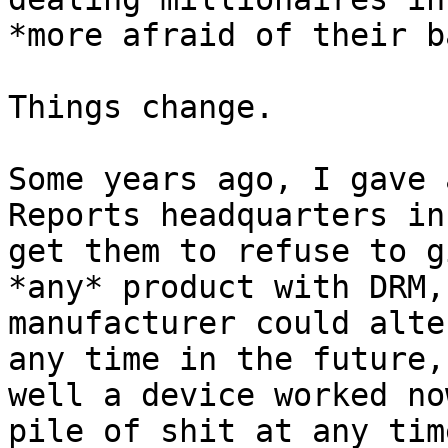
*more afraid of their b
Things change.

Some years ago, I gave 
Reports headquarters in
get them to refuse to g
*any* product with DRM,
manufacturer could alte
any time in the future,
well a device worked no
pile of shit at any tim