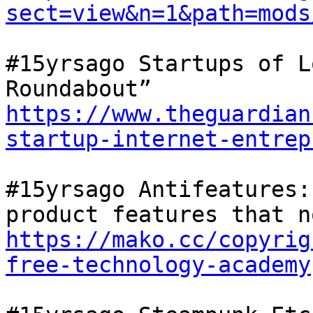
sect=view&n=1&path=mods
#15yrsago Startups of L
Roundabout” 
https://www.theguardian
startup-internet-entrep
#15yrsago Antifeatures:
https://mako.cc/copyrig
free-technology-academy