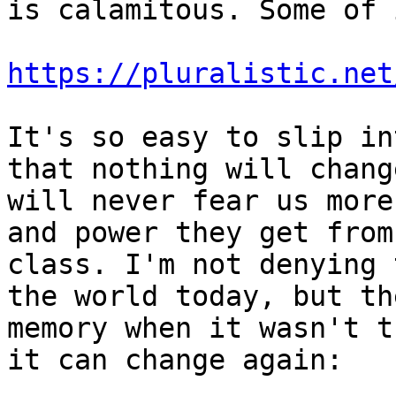
is calamitous. Some of 
https://pluralistic.net
It's so easy to slip in
that nothing will chang
will never fear us more
and power they get from
class. I'm not denying 
the world today, but th
memory when it wasn't t
it can change again:
