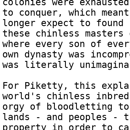
colonies were exhausted
to conquer, which meant
longer expect to found 
these chinless masters 
where every son of ever
own dynasty was incompr
was literally unimagina
For Piketty, this expla
world's chinless inbred
orgy of bloodletting to
lands - and peoples - t
property in order to ca