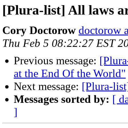
[Plura-list] All laws a
Cory Doctorow
doctorow 
Thu Feb 5 08:22:27 EST 2
Previous message:
[Plura
at the End Of the World"
Next message:
[Plura-lis
Messages sorted by:
[ d
]