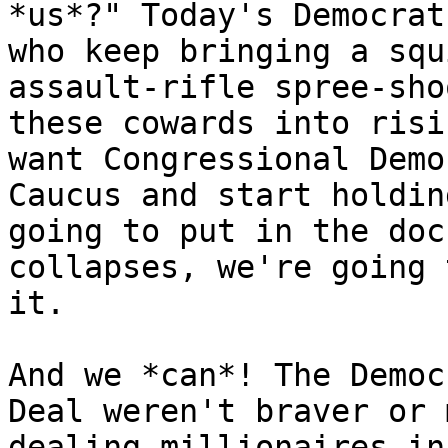
*us*?" Today's Democrat
who keep bringing a squ
assault-rifle spree-sho
these cowards into risi
want Congressional Demo
Caucus and start holdin
going to put in the doc
collapses, we're going 
it.

And we *can*! The Democ
Deal weren't braver or 
dealing millionaires in