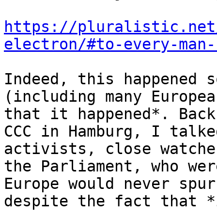
https://pluralistic.net
electron/#to-every-man-
Indeed, this happened s
(including many Europea
that it happened*. Back
CCC in Hamburg, I talke
activists, close watche
the Parliament, who wer
Europe would never spur
despite the fact that *