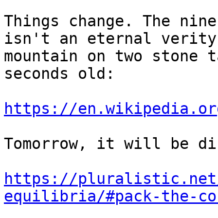
Things change. The nine
isn't an eternal verity
mountain on two stone t
seconds old:

https://en.wikipedia.or
Tomorrow, it will be di
https://pluralistic.net
equilibria/#pack-the-co