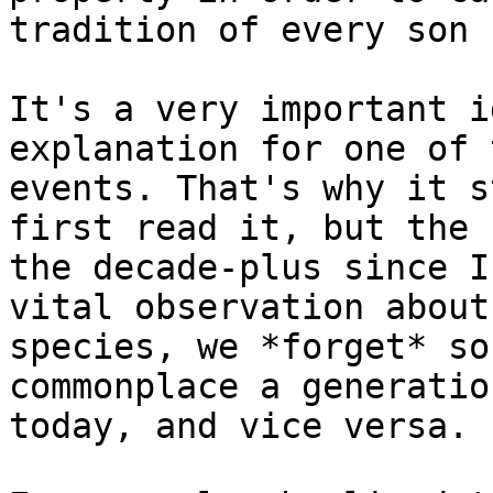
tradition of every son 
It's a very important i
explanation for one of 
events. That's why it s
first read it, but the 
the decade-plus since I
vital observation about
species, we *forget* so
commonplace a generatio
today, and vice versa.
