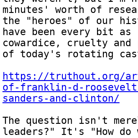
minutes' worth of resea
the "heroes" of our his
have been every bit as 
cowardice, cruelty and 
of today's rotating cas
https://truthout.org/ar
of-franklin-d-roosevelt
sanders-and-clinton/
The question isn't mere
leaders?" It's "How do 