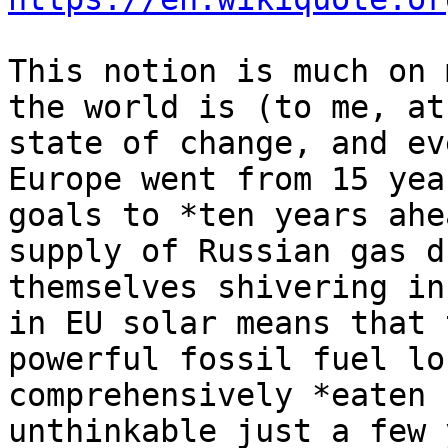
This notion is much on 
the world is (to me, at
state of change, and ev
Europe went from 15 yea
goals to *ten years ahe
supply of Russian gas d
themselves shivering in
in EU solar means that 
powerful fossil fuel lo
comprehensively *eaten 
unthinkable just a few 