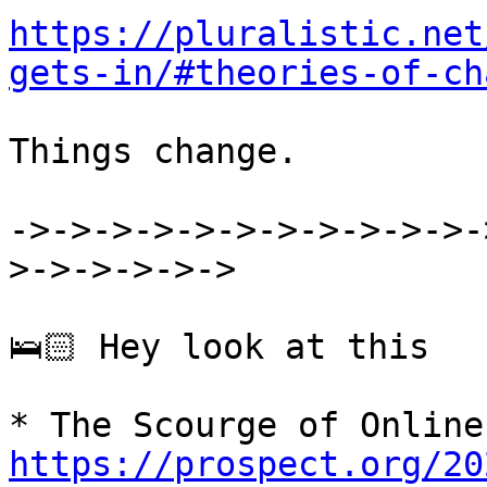
https://pluralistic.net
gets-in/#theories-of-ch
Things change.

->->->->->->->->->->->-
>->->->->->

🛌🏻 Hey look at this

https://prospect.org/20