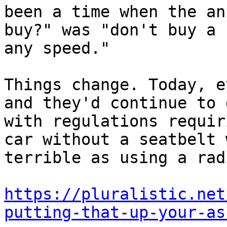
been a time when the an
buy?" was "don't buy a 
any speed."

Things change. Today, e
and they'd continue to 
with regulations requir
car without a seatbelt 
terrible as using a rad
https://pluralistic.net
putting-that-up-your-as