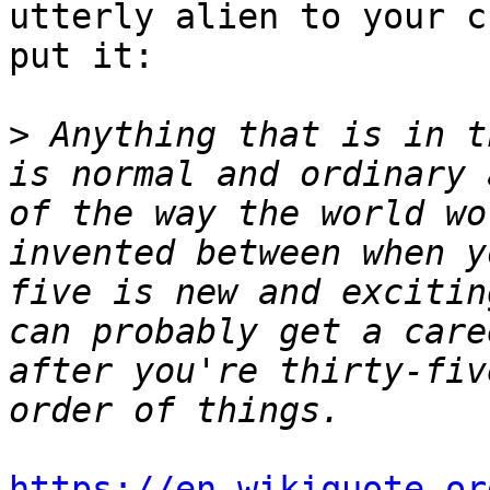
utterly alien to your c
put it:

>
 Anything that is in t
is normal and ordinary 
of the way the world wo
invented between when y
five is new and excitin
can probably get a care
after you're thirty-fiv
https://en.wikiquote.or