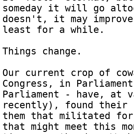
someday it will go alto
doesn't, it may improve
least for a while.

Things change.

Our current crop of cow
Congress, in Parliament
Parliament - have, at v
recently), found their 
them that militated for
that might meet this mo