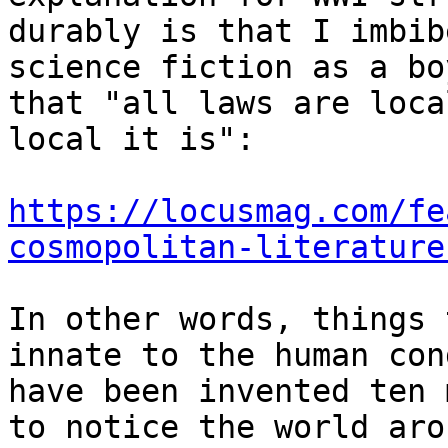
durably is that I imbib
science fiction as a bo
that "all laws are loca
local it is":

https://locusmag.com/fe
cosmopolitan-literature
In other words, things 
innate to the human con
have been invented ten 
to notice the world aro