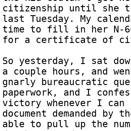
citizenship until she t
last Tuesday. My calend
time to fill in her N-6
for a certificate of ci
So yesterday, I sat dow
a couple hours, and wen
gnarly bureaucratic que
paperwork, and I confes
victory whenever I can 
document demanded by th
able to pull up the num