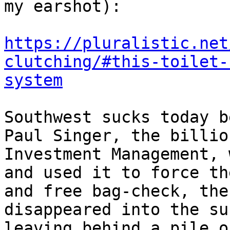
my earshot):

https://pluralistic.net
clutching/#this-toilet-
system
Southwest sucks today b
Paul Singer, the billio
Investment Management, 
and used it to force th
and free bag-check, the
disappeared into the su
leaving behind a pile o