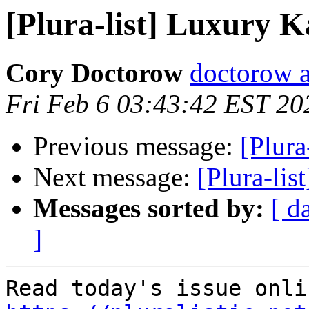
[Plura-list] Luxury 
Cory Doctorow
doctorow 
Fri Feb 6 03:43:42 EST 20
Previous message:
[Plura
Next message:
[Plura-lis
Messages sorted by:
[ d
]