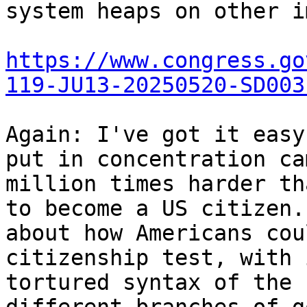
system heaps on other i
https://www.congress.go
119-JU13-20250520-SD003
Again: I've got it easy
put in concentration ca
million times harder th
to become a US citizen.
about how Americans cou
citizenship test, with 
tortured syntax of the 