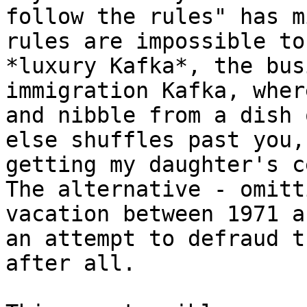
follow the rules" has m
rules are impossible to
*luxury Kafka*, the bus
immigration Kafka, wher
and nibble from a dish 
else shuffles past you,
getting my daughter's c
The alternative - omitt
vacation between 1971 a
an attempt to defraud t
after all.
