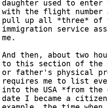
daughter used to enter 
with the flight number 
pull up all *three* of 
immigration service ass
me.

And then, about two hou
to this section of the 
or father's physical pr
requires me to list eve
into the USA *from the 
date I became a citizen
example, the time when 