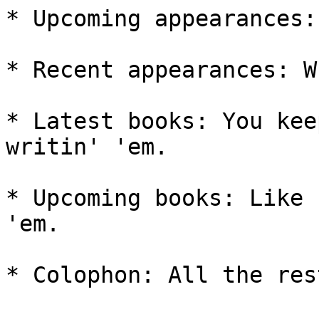
* Upcoming appearances:
* Recent appearances: W
* Latest books: You kee
writin' 'em.

* Upcoming books: Like 
'em.

* Colophon: All the rest