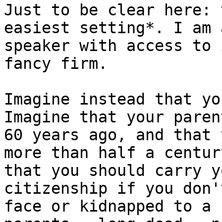
Just to be clear here: 
easiest setting*. I am 
speaker with access to 
fancy firm.

Imagine instead that yo
Imagine that your paren
60 years ago, and that 
more than half a centur
that you should carry y
citizenship if you don'
face or kidnapped to a 