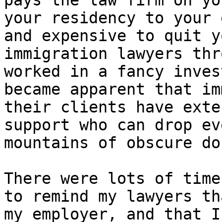
pays the law firm on yo
your residency to your 
and expensive to quit y
immigration lawyers thr
worked in a fancy inves
became apparent that im
their clients have exte
support who can drop ev
mountains of obscure do
There were lots of time
to remind my lawyers th
my employer, and that I