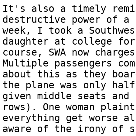
It's also a timely remi
destructive power of a 
week, I took a Southwes
daughter at college for
course, SWA now charges
Multiple passengers com
about this as they boar
the plane was only half
given middle seats and 
rows). One woman plaint
everything get worse al
aware of the irony of s