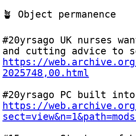
🪴 Object permanence

#20yrsago UK nurses wan
https://web.archive.org
2025748,00.html
https://web.archive.org
sect=view&n=1&path=mods