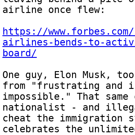
airline once flew:

https://www.forbes.com/
airlines-bends-to-activ
board/
One guy, Elon Musk, too
from "frustrating and i
impossible." That same 
nationalist - and illeg
cheat the immigration s
celebrates the unlimite