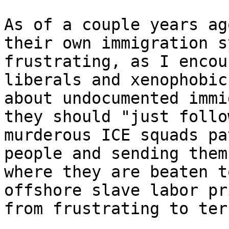
As of a couple years ag
their own immigration s
frustrating, as I encou
liberals and xenophobic
about undocumented immi
they should "just follo
murderous ICE squads pa
people and sending them
where they are beaten t
offshore slave labor pr
from frustrating to ter