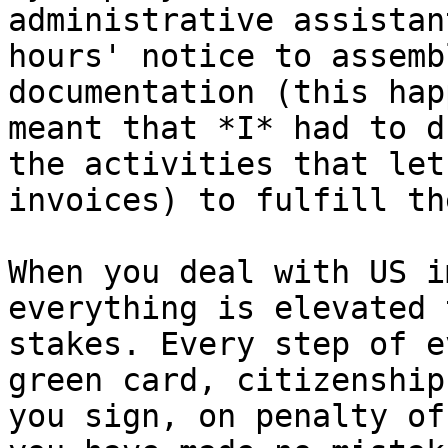
administrative assistan
hours' notice to assemb
documentation (this hap
meant that *I* had to d
the activities that let
invoices) to fulfill th
When you deal with US i
everything is elevated 
stakes. Every step of e
green card, citizenship
you sign, on penalty of