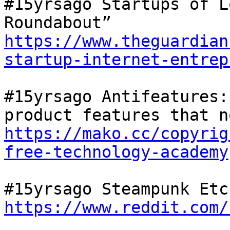
#15yrsago Startups of L
Roundabout” 
https://www.theguardian
startup-internet-entrep
#15yrsago Antifeatures:
https://mako.cc/copyrig
free-technology-academy
https://www.reddit.com/