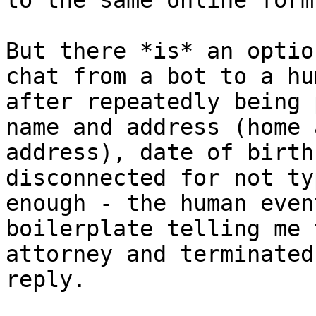
to the same online form.
But there *is* an optio
chat from a bot to a hu
after repeatedly being 
name and address (home 
address), date of birth
disconnected for not ty
enough - the human even
boilerplate telling me 
attorney and terminated
reply.
