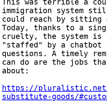
This was terrible a cou
immigration system stil
could reach by sitting 
Today, thanks to a sing
cruelty, the system is 
"staffed" by a chatbot 
questions. A timely rem
can do are the jobs tha
about:

https://pluralistic.net
substitute-goods/#custo