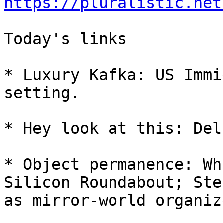
https://pluralistic.net
Today's links

* Luxury Kafka: US Immi
setting.

* Hey look at this: Del
* Object permanence: Wh
Silicon Roundabout; Ste
as mirror-world organize