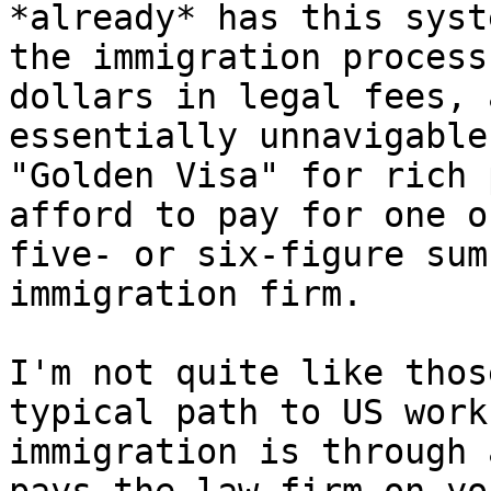
*already* has this syst
the immigration process
dollars in legal fees, 
essentially unnavigable
"Golden Visa" for rich 
afford to pay for one o
five- or six-figure sum
immigration firm.

I'm not quite like thos
typical path to US work
immigration is through 