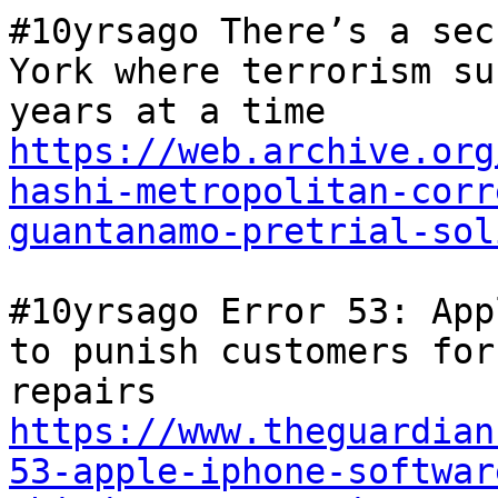
#10yrsago There’s a sec
York where terrorism su
years at a time 
https://web.archive.org
hashi-metropolitan-corr
guantanamo-pretrial-sol
#10yrsago Error 53: App
to punish customers for
repairs 
https://www.theguardian
53-apple-iphone-softwar