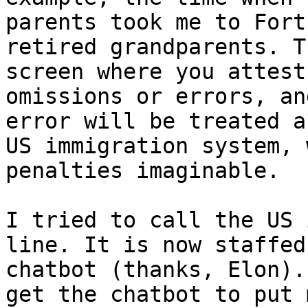
parents took me to Fort
retired grandparents. T
screen where you attest
omissions or errors, an
error will be treated a
US immigration system, 
penalties imaginable.

I tried to call the US 
line. It is now staffed
chatbot (thanks, Elon).
get the chatbot to put 