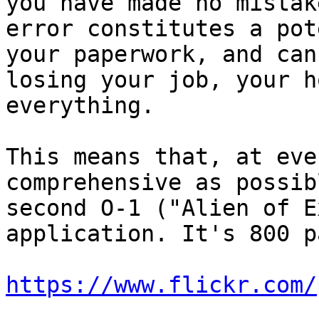
you have made no mistak
error constitutes a pot
your paperwork, and can
losing your job, your h
everything.

This means that, at eve
comprehensive as possib
second O-1 ("Alien of E
application. It's 800 p
https://www.flickr.com/