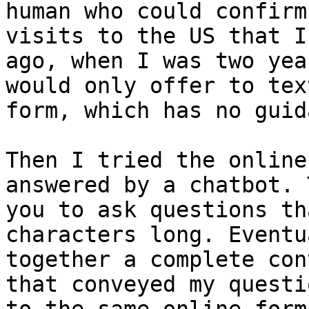
human who could confirm
visits to the US that I
ago, when I was two yea
would only offer to tex
form, which has no guid
Then I tried the online
answered by a chatbot. 
you to ask questions th
characters long. Eventu
together a complete con
that conveyed my questi