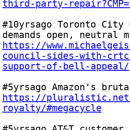
third-party-repair?CMP=
#10yrsago Toronto City 
https://www.michaelgeis
council-sides-with-crtc
support-of-bell-appeal/
https://pluralistic.net
royalty/#megacycle