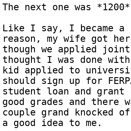
The next one was *1200*
Like I say, I became a 
reason, my wife got her
though we applied joint
thought I was done with
kid applied to universi
should sign up for FERP
student loan and grant 
good grades and there w
couple grand knocked of
a good idea to me.
