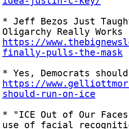
idea-justin-c-key/
* Jeff Bezos Just Taugh
Oligarchy Really Works 
https://www.thebignewsl
finally-pulls-the-mask
https://www.gelliottmor
should-run-on-ice
* "ICE Out of Our Faces