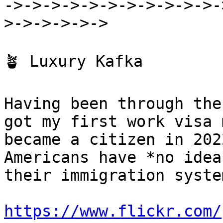
->->->->->->->->->->->-
>->->->->->

🪴 Luxury Kafka

Having been through the
got my first work visa 
became a citizen in 202
Americans have *no idea
their immigration syste
https://www.flickr.com/