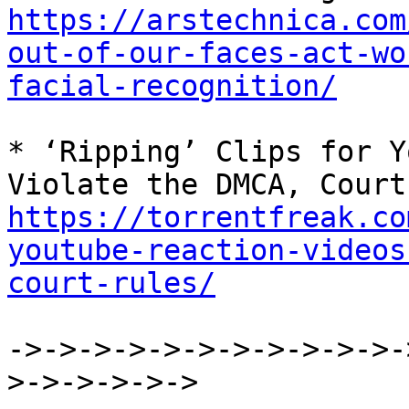
https://arstechnica.com
out-of-our-faces-act-wo
facial-recognition/
* ‘Ripping’ Clips for Y
https://torrentfreak.co
youtube-reaction-videos
court-rules/
->->->->->->->->->->->-
>->->->->->
