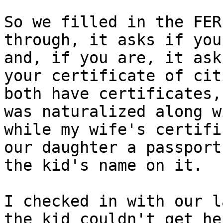
So we filled in the FER
through, it asks if you
and, if you are, it ask
your certificate of cit
both have certificates,
was naturalized along w
while my wife's certifi
our daughter a passport
the kid's name on it.

I checked in with our l
the kid couldn't get he