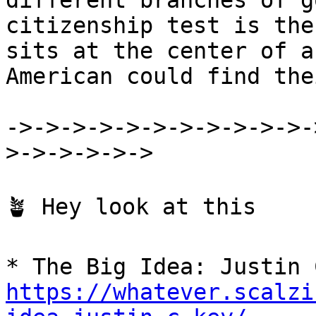
different branches of g
citizenship test is the
sits at the center of a
American could find the
->->->->->->->->->->->-
>->->->->->

🪴 Hey look at this

https://whatever.scalzi