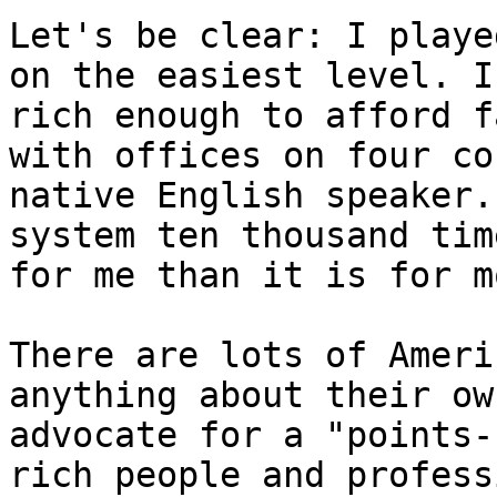
Let's be clear: I playe
on the easiest level. I
rich enough to afford f
with offices on four co
native English speaker.
system ten thousand tim
for me than it is for m
There are lots of Ameri
anything about their ow
advocate for a "points-
rich people and profess