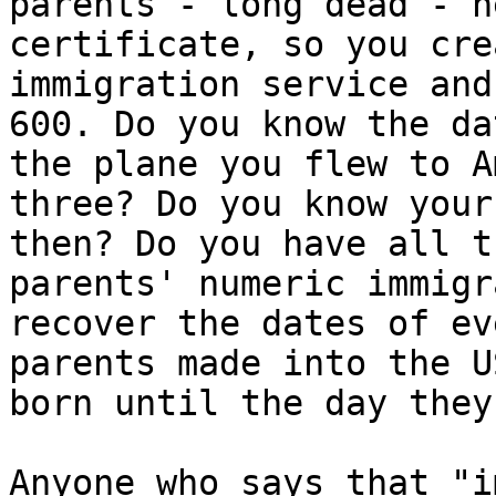
parents - long dead - n
certificate, so you cre
immigration service and
600. Do you know the da
the plane you flew to A
three? Do you know your
then? Do you have all t
parents' numeric immigr
recover the dates of ev
parents made into the U
born until the day they
Anyone who says that "i