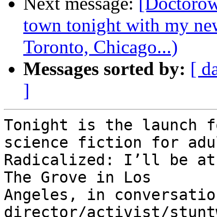
Next message:
[Doctorow
town tonight with my ne
Toronto, Chicago...)
Messages sorted by:
[ d
]
Tonight is the launch f
science fiction for adul
Radicalized: I’ll be at
The Grove in Los

Angeles, in conversatio
director/activist/stunt