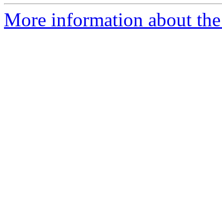
More information about the