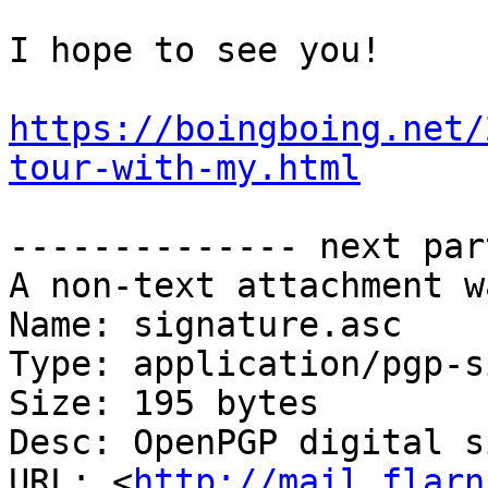
I hope to see you!

https://boingboing.net/
tour-with-my.html
-------------- next par
A non-text attachment w
Name: signature.asc

Type: application/pgp-s
Size: 195 bytes

Desc: OpenPGP digital s
URL: <
http://mail.flarn