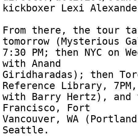
kickboxer Lexi Alexande
From there, the tour ta
tomorrow (Mysterious Ga
7:30 PM; then NYC on We
with Anand

Giridharadas); then Tor
Reference Library, 7PM,

with Barry Hertz), and 
Francisco, Fort

Vancouver, WA (Portland
Seattle.
