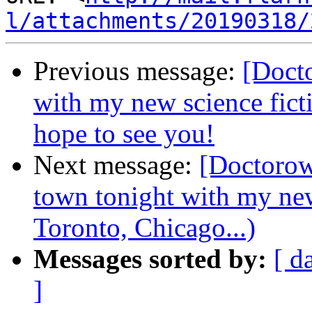
l/attachments/20190318/
Previous message:
[Docto
with my new science fi
hope to see you!
Next message:
[Doctorow
town tonight with my ne
Toronto, Chicago...)
Messages sorted by:
[ d
]