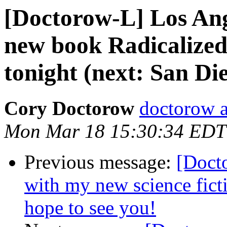
[Doctorow-L] Los Ang
new book Radicalized
tonight (next: San D
Cory Doctorow
doctorow 
Mon Mar 18 15:30:34 EDT
Previous message:
[Docto
with my new science fi
hope to see you!