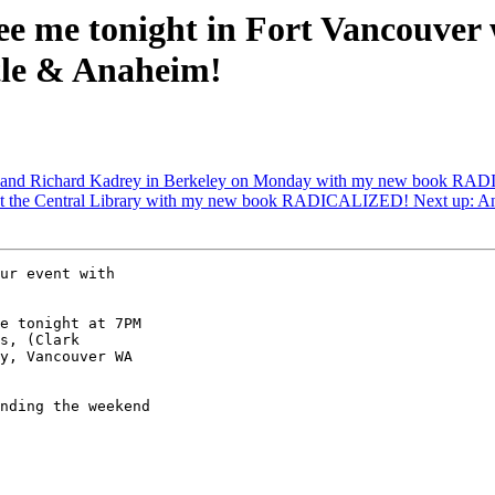
ee me tonight in Fort Vancouver
le & Anaheim!
 and Richard Kadrey in Berkeley on Monday with my new book RADI
 at the Central Library with my new book RADICALIZED! Next up: A
ur event with

e tonight at 7PM

s, (Clark

y, Vancouver WA

nding the weekend
