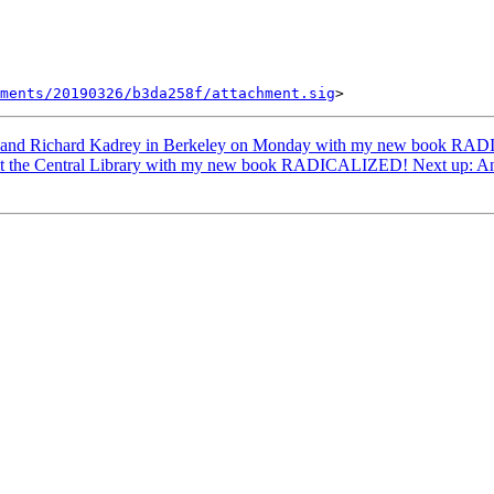
ments/20190326/b3da258f/attachment.sig
 and Richard Kadrey in Berkeley on Monday with my new book RADI
 at the Central Library with my new book RADICALIZED! Next up: A