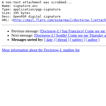
A non-text attachment was scrubbed...

Name: signature.asc

Type: application/pgp-signature

Size: 195 bytes

Desc: OpenPGP digital signature

URL: <
http://mail.flarn.com/pipermail/doctorow-l/attach
Previous message:
[Doctorow-L] San Francisco! Come see me
Next message:
[Doctorow-L] Seattle! Come see me Thursday
Messages sorted by:
[ date ]
[ thread ]
[ subject ]
[ author ]
More information about the Doctorow-L mailing list