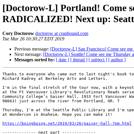
[Doctorow-L] Portland! Come s
RADICALIZED! Next up: Seatt
Cory Doctorow
doctorow at craphound.com
Tue Mar 26 10:30:27 EDT 2019
Previous message:
[Doctorow-L] San Francisco! Come see me
Next message:
[Doctorow-L] Seattle! Come see me Thursday
Messages sorted by:
[ date ]
[ thread ]
[ subject ]
[ author ]
Thanks to everyone who came out to last night's book to
Richard Kadrey at Berkeley Arts and Letters.

I'm in the final stretch of the tour now, with a keynot
at the Ft Vancouver Library's Revolutionary Reads serie
Community College’s Gaiser Hall, 1933 Fort Vancouver Wa
98663) just across the river from Portland, OR. T

Thursday, I'm at the Seattle Public Library and I'm spe
at Wondercon in Anaheim. Hope you can make it!

https://boingboing.net/2019/03/26/gaiser-hall-7pm.html
-------------- next part --------------
