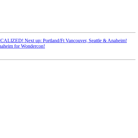
CALIZED! Next up: Portland/Ft Vancouver, Seattle & Anaheim!
naheim for Wondercon!