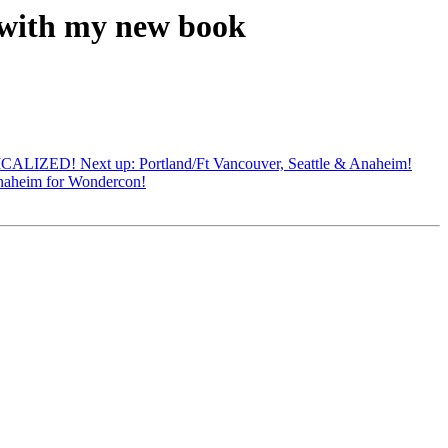
 with my new book
CALIZED! Next up: Portland/Ft Vancouver, Seattle & Anaheim!
naheim for Wondercon!