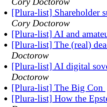
Cory Doctorow
[Plura-list] Shareholde
Cory Doctorow
[Plura-list] AI and amat
[Plura-list] The (real) 
Doctorow
[Plura-list] AI digital so
Doctorow
[Plura-list] The Big Con
[Plura-list] How the Epst