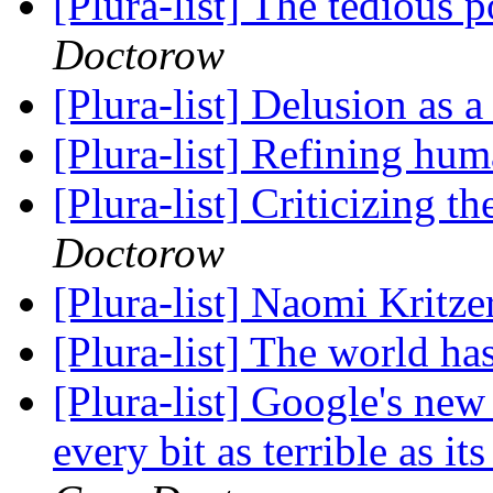
[Plura-list] The tedious 
Doctorow
[Plura-list] Delusion as a
[Plura-list] Refining hu
[Plura-list] Criticizing 
Doctorow
[Plura-list] Naomi Kritze
[Plura-list] The world h
[Plura-list] Google's new
every bit as terrible as i