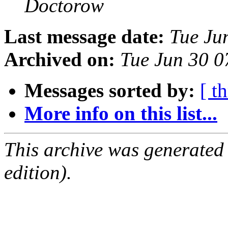
Doctorow
Last message date:
Tue Ju
Archived on:
Tue Jun 30 
Messages sorted by:
[ t
More info on this list...
This archive was generated
edition).