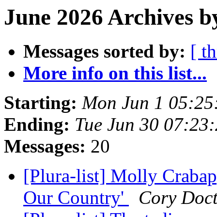
June 2026 Archives b
Messages sorted by:
[ t
More info on this list...
Starting:
Mon Jun 1 05:25
Ending:
Tue Jun 30 07:23
Messages:
20
[Plura-list] Molly Craba
Our Country'
Cory Doc