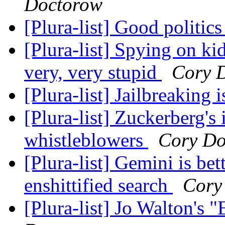
Doctorow
[Plura-list] Good politic
[Plura-list] Spying on ki
very, very stupid
Cory 
[Plura-list] Jailbreaking i
[Plura-list] Zuckerberg's
whistleblowers
Cory Do
[Plura-list] Gemini is be
enshittified search
Cory
[Plura-list] Jo Walton's 