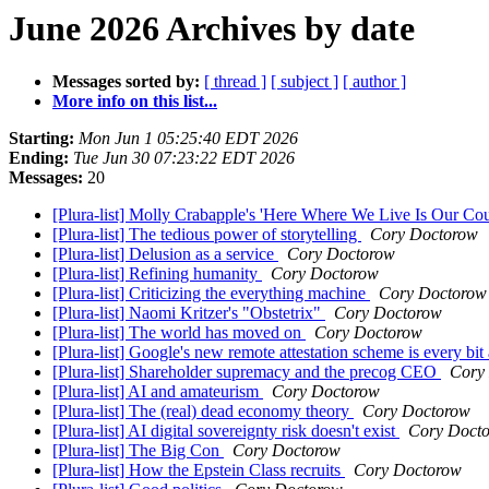
June 2026 Archives by date
Messages sorted by:
[ thread ]
[ subject ]
[ author ]
More info on this list...
Starting:
Mon Jun 1 05:25:40 EDT 2026
Ending:
Tue Jun 30 07:23:22 EDT 2026
Messages:
20
[Plura-list] Molly Crabapple's 'Here Where We Live Is Our Co
[Plura-list] The tedious power of storytelling
Cory Doctorow
[Plura-list] Delusion as a service
Cory Doctorow
[Plura-list] Refining humanity
Cory Doctorow
[Plura-list] Criticizing the everything machine
Cory Doctorow
[Plura-list] Naomi Kritzer's "Obstetrix"
Cory Doctorow
[Plura-list] The world has moved on
Cory Doctorow
[Plura-list] Google's new remote attestation scheme is every bit 
[Plura-list] Shareholder supremacy and the precog CEO
Cory
[Plura-list] AI and amateurism
Cory Doctorow
[Plura-list] The (real) dead economy theory
Cory Doctorow
[Plura-list] AI digital sovereignty risk doesn't exist
Cory Doct
[Plura-list] The Big Con
Cory Doctorow
[Plura-list] How the Epstein Class recruits
Cory Doctorow