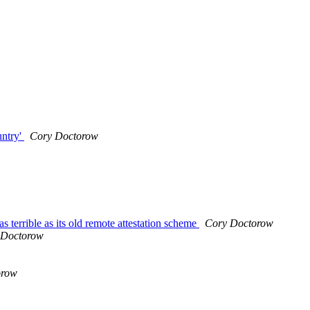
untry'
Cory Doctorow
as terrible as its old remote attestation scheme
Cory Doctorow
 Doctorow
orow