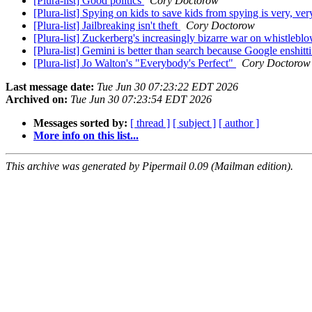
[Plura-list] Good politics
Cory Doctorow
[Plura-list] Spying on kids to save kids from spying is very, ve
[Plura-list] Jailbreaking isn't theft
Cory Doctorow
[Plura-list] Zuckerberg's increasingly bizarre war on whistlebl
[Plura-list] Gemini is better than search because Google enshitt
[Plura-list] Jo Walton's "Everybody's Perfect"
Cory Doctorow
Last message date:
Tue Jun 30 07:23:22 EDT 2026
Archived on:
Tue Jun 30 07:23:54 EDT 2026
Messages sorted by:
[ thread ]
[ subject ]
[ author ]
More info on this list...
This archive was generated by Pipermail 0.09 (Mailman edition).