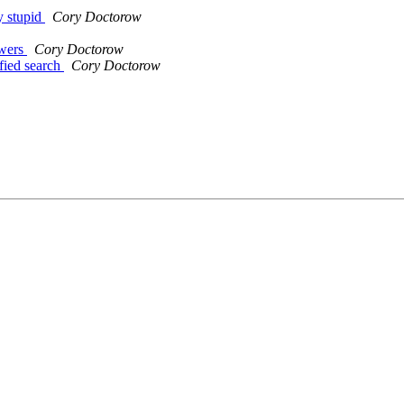
ry stupid
Cory Doctorow
owers
Cory Doctorow
ified search
Cory Doctorow