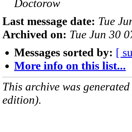
Doctorow
Last message date:
Tue Ju
Archived on:
Tue Jun 30 
Messages sorted by:
[ s
More info on this list...
This archive was generated
edition).