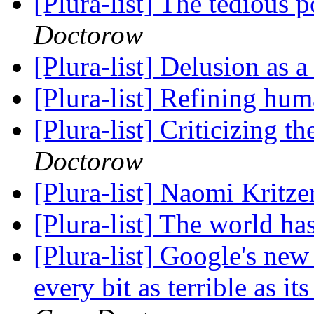
[Plura-list] The tedious 
Doctorow
[Plura-list] Delusion as a
[Plura-list] Refining hu
[Plura-list] Criticizing 
Doctorow
[Plura-list] Naomi Kritze
[Plura-list] The world h
[Plura-list] Google's new
every bit as terrible as i