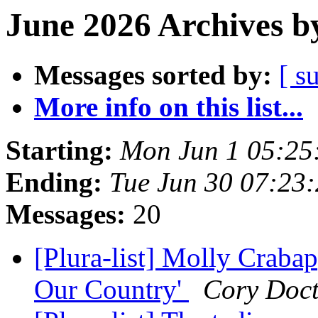
June 2026 Archives b
Messages sorted by:
[ s
More info on this list...
Starting:
Mon Jun 1 05:25
Ending:
Tue Jun 30 07:23
Messages:
20
[Plura-list] Molly Craba
Our Country'
Cory Doc