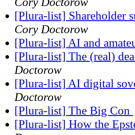
Cory Doctorow
[Plura-list] Shareholde
Cory Doctorow
[Plura-list] AI and amat
[Plura-list] The (real) 
Doctorow
[Plura-list] AI digital so
Doctorow
[Plura-list] The Big Con
[Plura-list] How the Epst