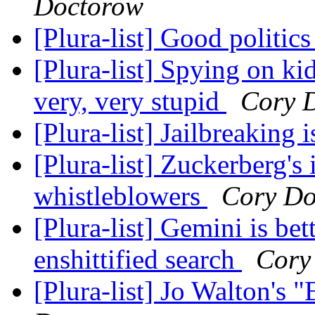
Doctorow
[Plura-list] Good politic
[Plura-list] Spying on ki
very, very stupid
Cory 
[Plura-list] Jailbreaking i
[Plura-list] Zuckerberg's
whistleblowers
Cory Do
[Plura-list] Gemini is be
enshittified search
Cory
[Plura-list] Jo Walton's 